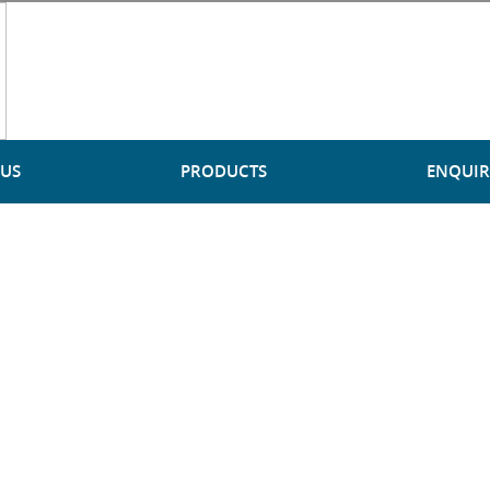
 US
PRODUCTS
ENQUIR