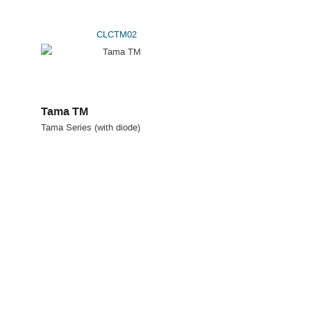
CLCTM02
Tama TM
Tama Series (with diode)