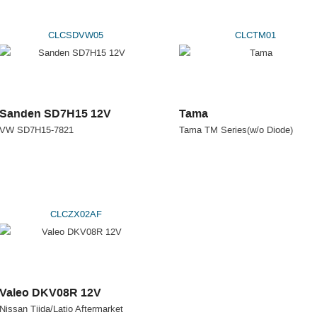
CLCSDVW05
CLCTM01
Sanden SD7H15 12V
Tama
VW SD7H15-7821
Tama TM Series(w/o Diode)
CLCZX02AF
Valeo DKV08R 12V
Nissan Tiida/Latio Aftermarket