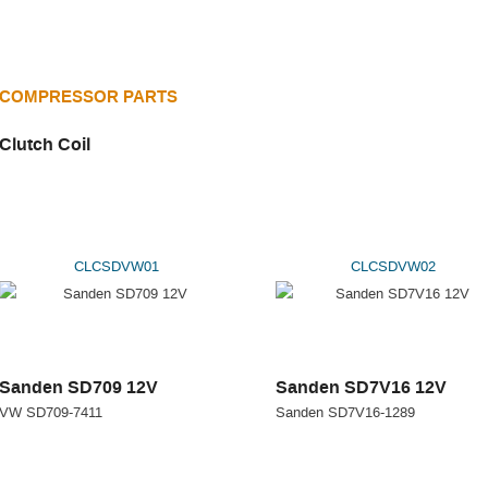
COMPRESSOR PARTS
Clutch Coil
CLCSDVW01
CLCSDVW02
Sanden SD709 12V
Sanden SD7V16 12V
VW SD709-7411
Sanden SD7V16-1289