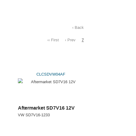
‹ Back
‹‹ First
‹ Prev
7
CLCSDVW04AF
Aftermarket SD7V16 12V
VW SD7V16-1233