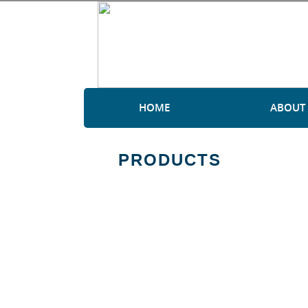
HOME
ABOUT
PRODUCTS