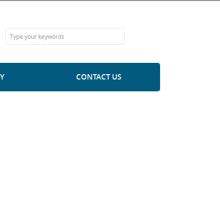
Y
CONTACT US