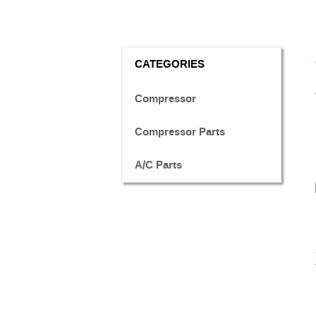
CATEGORIES
Compressor
Compressor Parts
A/C Parts