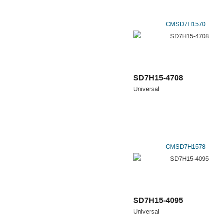
CMSD7H1570
SD7H15-4708
Universal
CMSD7H1578
SD7H15-4095
Universal