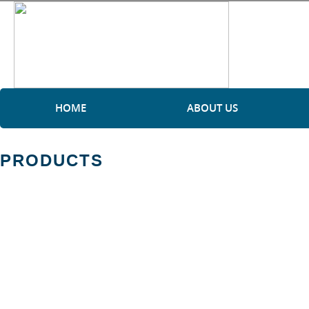
HOME
ABOUT US
PRODUCTS