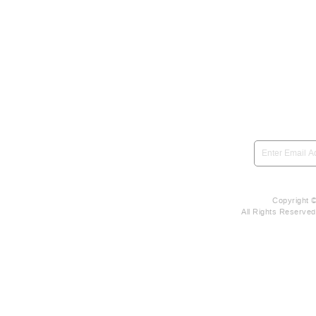
SIGN UP to be notified 
Copyright 
All Rights Reserve