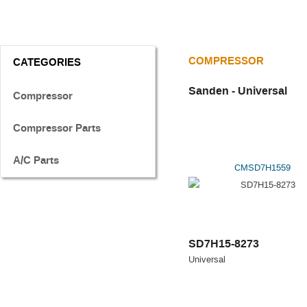
COMPRESSOR
CATEGORIES
Sanden - Universal
Compressor
Compressor Parts
A/C Parts
CMSD7H1559
SD7H15-8273
Universal